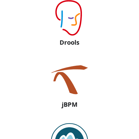
Drools
jBPM