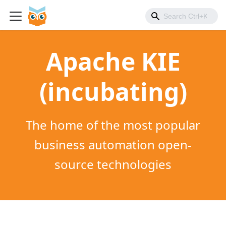
Apache KIE
(incubating)
The home of the most popular
business automation open-
source technologies