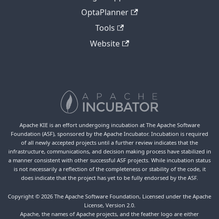
OptaPlanner
Tools
Website
Apache KIE is an effort undergoing incubation at The Apache Software
Foundation (ASF), sponsored by the Apache Incubator. Incubation is required
of all newly accepted projects until a further review indicates that the
infrastructure, communications, and decision making process have stabilized in
a manner consistent with other successful ASF projects. While incubation status
is not necessarily a reflection of the completeness or stability of the code, it
does indicate that the project has yet to be fully endorsed by the ASF.
Copyright © 2026 The Apache Software Foundation, Licensed under the Apache
License, Version 2.0.
Apache, the names of Apache projects, and the feather logo are either