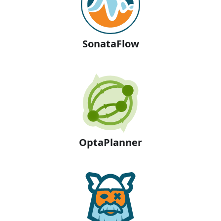
SonataFlow
OptaPlanner