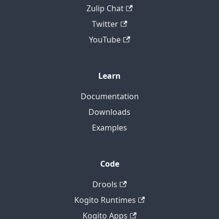
Zulip Chat
Twitter
YouTube
Learn
Documentation
Downloads
Examples
Code
Drools
Kogito Runtimes
Kogito Apps