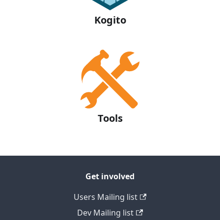
Kogito
Tools
Get involved
Users Mailing list
Dev Mailing list