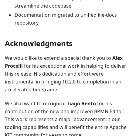
streamline the codebase
Documentation migrated to unified kie-docs
repository
Acknowledgments
We would like to extend a special thank you to
Alex
Procelli
for his exceptional work in helping to deliver
this release. His dedication and effort were
instrumental in bringing 10.2.0 to completion in an
accelerated timeframe.
We also want to recognize
Tiago Bento
for his
contribution of the new and improved BPMN Editor.
This work represents a major advancement in our
tooling capabilities and will benefit the entire Apache
KIE community for years to come.