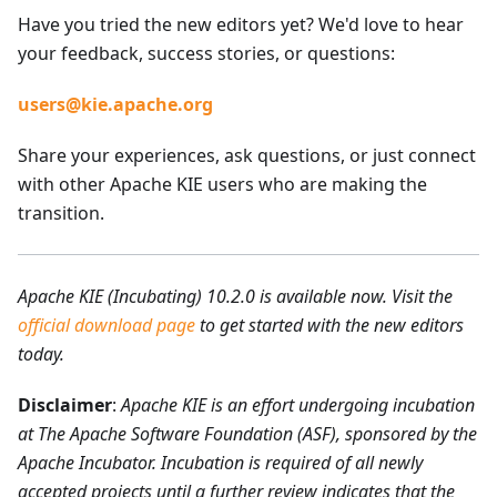
Have you tried the new editors yet? We'd love to hear
your feedback, success stories, or questions:
users@kie.apache.org
Share your experiences, ask questions, or just connect
with other Apache KIE users who are making the
transition.
Apache KIE (Incubating) 10.2.0 is available now. Visit the
official download page
to get started with the new editors
today.
Disclaimer
:
Apache KIE is an effort undergoing incubation
at The Apache Software Foundation (ASF), sponsored by the
Apache Incubator. Incubation is required of all newly
accepted projects until a further review indicates that the