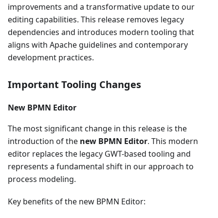
improvements and a transformative update to our
editing capabilities. This release removes legacy
dependencies and introduces modern tooling that
aligns with Apache guidelines and contemporary
development practices.
Important Tooling Changes
New BPMN Editor
The most significant change in this release is the
introduction of the
new BPMN Editor
. This modern
editor replaces the legacy GWT-based tooling and
represents a fundamental shift in our approach to
process modeling.
Key benefits of the new BPMN Editor: