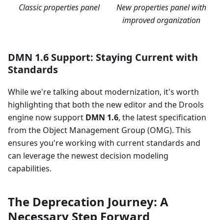
Classic properties panel
New properties panel with
improved organization
DMN 1.6 Support: Staying Current with
Standards
While we're talking about modernization, it's worth
highlighting that both the new editor and the Drools
engine now support
DMN 1.6
, the latest specification
from the Object Management Group (OMG). This
ensures you're working with current standards and
can leverage the newest decision modeling
capabilities.
The Deprecation Journey: A
Necessary Step Forward