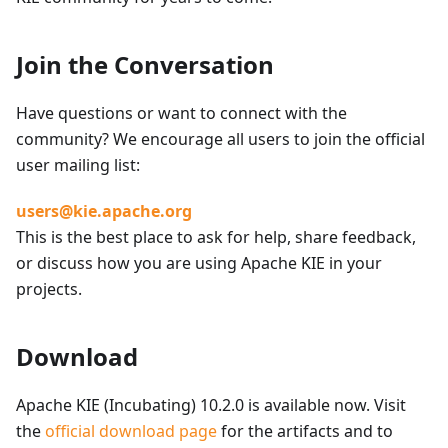
Join the Conversation
Have questions or want to connect with the
community? We encourage all users to join the official
user mailing list:
users@kie.apache.org
This is the best place to ask for help, share feedback,
or discuss how you are using Apache KIE in your
projects.
Download
Apache KIE (Incubating) 10.2.0 is available now. Visit
the
official download page
for the artifacts and to