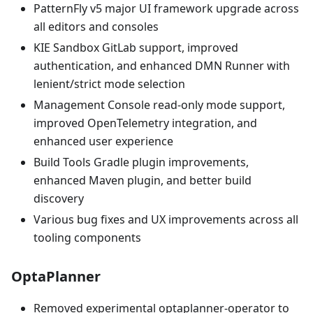
PatternFly v5 major UI framework upgrade across
all editors and consoles
KIE Sandbox GitLab support, improved
authentication, and enhanced DMN Runner with
lenient/strict mode selection
Management Console read-only mode support,
improved OpenTelemetry integration, and
enhanced user experience
Build Tools Gradle plugin improvements,
enhanced Maven plugin, and better build
discovery
Various bug fixes and UX improvements across all
tooling components
OptaPlanner
Removed experimental optaplanner-operator to