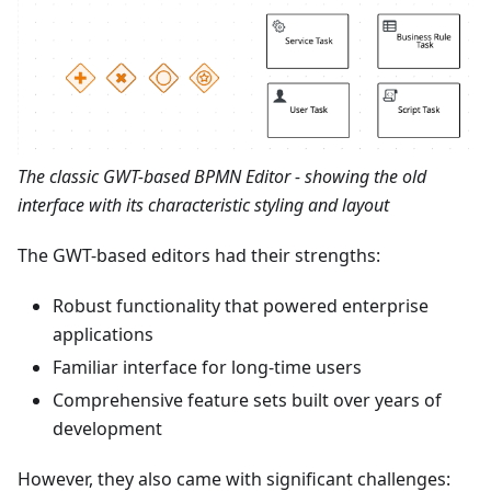
The classic GWT-based BPMN Editor - showing the old
interface with its characteristic styling and layout
The GWT-based editors had their strengths:
Robust functionality that powered enterprise
applications
Familiar interface for long-time users
Comprehensive feature sets built over years of
development
However, they also came with significant challenges: