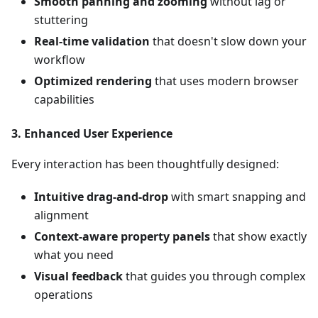
Smooth panning and zooming
without lag or
stuttering
Real-time validation
that doesn't slow down your
workflow
Optimized rendering
that uses modern browser
capabilities
3.
Enhanced User Experience
Every interaction has been thoughtfully designed:
Intuitive drag-and-drop
with smart snapping and
alignment
Context-aware property panels
that show exactly
what you need
Visual feedback
that guides you through complex
operations