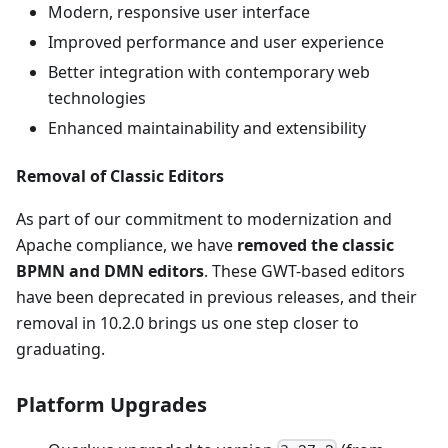
Modern, responsive user interface
Improved performance and user experience
Better integration with contemporary web
technologies
Enhanced maintainability and extensibility
Removal of Classic Editors
As part of our commitment to modernization and
Apache compliance, we have
removed the classic
BPMN and DMN editors
. These GWT-based editors
have been deprecated in previous releases, and their
removal in 10.2.0 brings us one step closer to
graduating.
Platform Upgrades