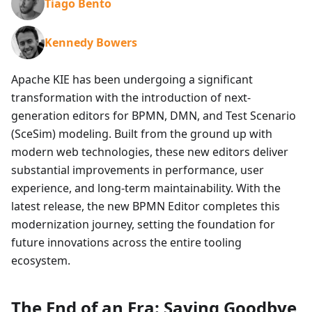
Tiago Bento
Kennedy Bowers
Apache KIE has been undergoing a significant
transformation with the introduction of next-
generation editors for BPMN, DMN, and Test Scenario
(SceSim) modeling. Built from the ground up with
modern web technologies, these new editors deliver
substantial improvements in performance, user
experience, and long-term maintainability. With the
latest release, the new BPMN Editor completes this
modernization journey, setting the foundation for
future innovations across the entire tooling
ecosystem.
The End of an Era: Saying Goodbye