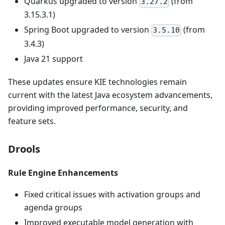
Quarkus upgraded to version
(from
3.27.2
3.15.3.1)
Spring Boot upgraded to version
(from
3.5.10
3.4.3)
Java 21 support
These updates ensure KIE technologies remain
current with the latest Java ecosystem advancements,
providing improved performance, security, and
feature sets.
Drools
Rule Engine Enhancements
Fixed critical issues with activation groups and
agenda groups
Improved executable model generation with