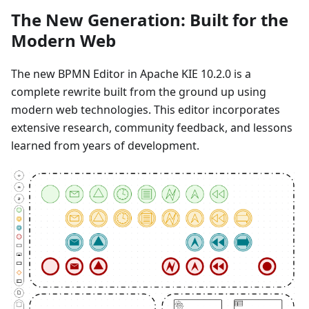
The New Generation: Built for the
Modern Web
The new BPMN Editor in Apache KIE 10.2.0 is a
complete rewrite built from the ground up using
modern web technologies. This editor incorporates
extensive research, community feedback, and lessons
learned from years of development.