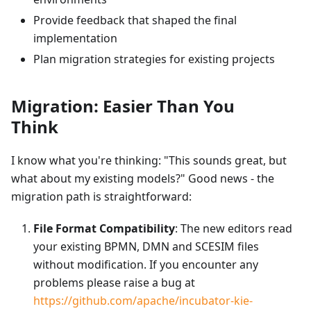
Provide feedback that shaped the final
implementation
Plan migration strategies for existing projects
Migration: Easier Than You
Think
I know what you're thinking: "This sounds great, but
what about my existing models?" Good news - the
migration path is straightforward:
File Format Compatibility
: The new editors read
your existing BPMN, DMN and SCESIM files
without modification. If you encounter any
problems please raise a bug at
https://github.com/apache/incubator-kie-