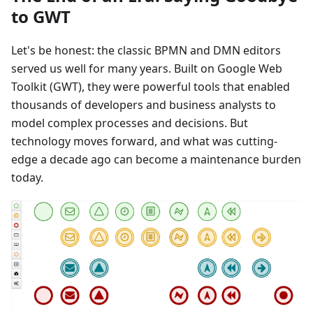
to GWT
Let's be honest: the classic BPMN and DMN editors
served us well for many years. Built on Google Web
Toolkit (GWT), they were powerful tools that enabled
thousands of developers and business analysts to
model complex processes and decisions. But
technology moves forward, and what was cutting-
edge a decade ago can become a maintenance burden
today.