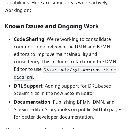
capabilities. Here are some areas we're actively
working on:
Known Issues and Ongoing Work
Code Sharing
: We're working to consolidate
common code between the DMN and BPMN
editors to improve maintainability and
consistency. This includes refactoring the DMN
Editor to use
@kie-tools/xyflow-react-kie-
.
diagram
DRL Support
: Adding support for DRL-based
SceSim files in the new SceSim Editor.
Documentation
: Publishing BPMN, DMN, and
SceSim Editor Storybooks on public GitHub pages
for better developer documentation.