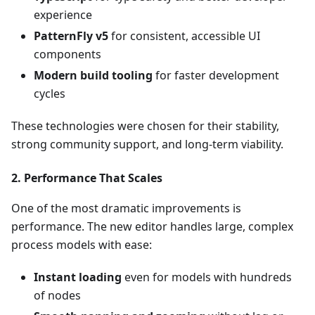
experience
PatternFly v5
for consistent, accessible UI
components
Modern build tooling
for faster development
cycles
These technologies were chosen for their stability,
strong community support, and long-term viability.
2.
Performance That Scales
One of the most dramatic improvements is
performance. The new editor handles large, complex
process models with ease:
Instant loading
even for models with hundreds
of nodes