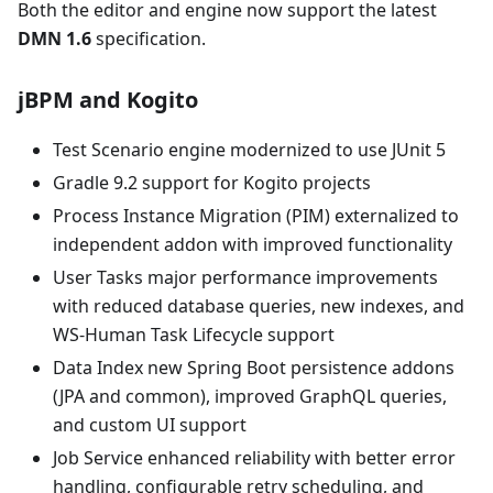
Both the editor and engine now support the latest
DMN 1.6
specification.
jBPM and Kogito
Test Scenario engine modernized to use JUnit 5
Gradle 9.2 support for Kogito projects
Process Instance Migration (PIM) externalized to
independent addon with improved functionality
User Tasks major performance improvements
with reduced database queries, new indexes, and
WS-Human Task Lifecycle support
Data Index new Spring Boot persistence addons
(JPA and common), improved GraphQL queries,
and custom UI support
Job Service enhanced reliability with better error
handling, configurable retry scheduling, and