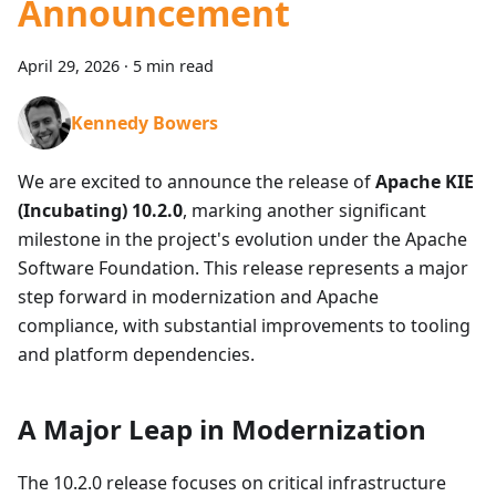
Announcement
April 29, 2026
·
5 min read
Kennedy Bowers
We are excited to announce the release of
Apache KIE
(Incubating) 10.2.0
, marking another significant
milestone in the project's evolution under the Apache
Software Foundation. This release represents a major
step forward in modernization and Apache
compliance, with substantial improvements to tooling
and platform dependencies.
A Major Leap in Modernization
The 10.2.0 release focuses on critical infrastructure