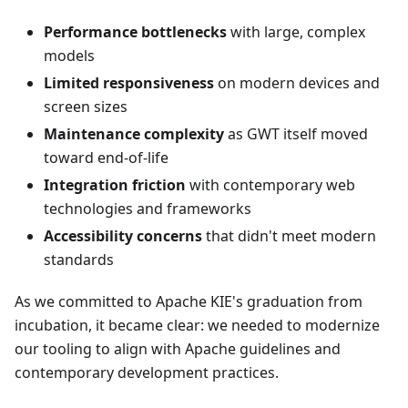
Performance bottlenecks
with large, complex
models
Limited responsiveness
on modern devices and
screen sizes
Maintenance complexity
as GWT itself moved
toward end-of-life
Integration friction
with contemporary web
technologies and frameworks
Accessibility concerns
that didn't meet modern
standards
As we committed to Apache KIE's graduation from
incubation, it became clear: we needed to modernize
our tooling to align with Apache guidelines and
contemporary development practices.