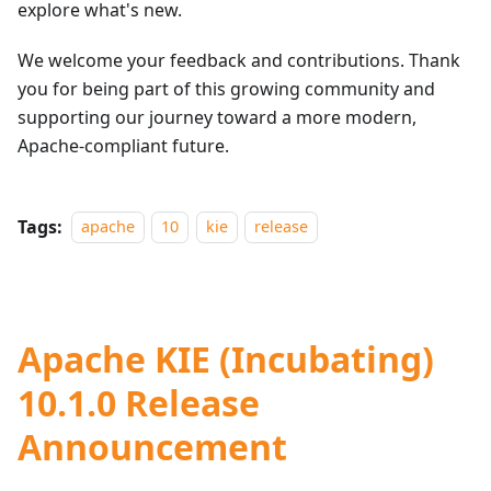
explore what's new.
We welcome your feedback and contributions. Thank
you for being part of this growing community and
supporting our journey toward a more modern,
Apache-compliant future.
Tags:
apache
10
kie
release
Apache KIE (Incubating)
10.1.0 Release
Announcement