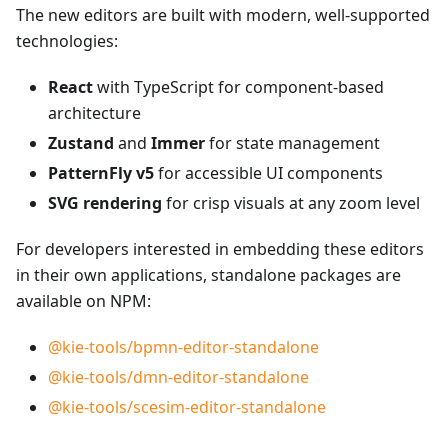
The new editors are built with modern, well-supported
technologies:
React
with TypeScript for component-based
architecture
Zustand
and
Immer
for state management
PatternFly v5
for accessible UI components
SVG rendering
for crisp visuals at any zoom level
For developers interested in embedding these editors
in their own applications, standalone packages are
available on NPM:
@kie-tools/bpmn-editor-standalone
@kie-tools/dmn-editor-standalone
@kie-tools/scesim-editor-standalone