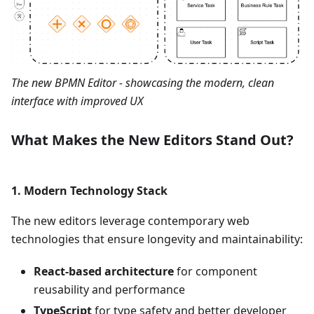
The new BPMN Editor - showcasing the modern, clean
interface with improved UX
What Makes the New Editors Stand Out?
1.
Modern Technology Stack
The new editors leverage contemporary web
technologies that ensure longevity and maintainability:
React-based architecture
for component
reusability and performance
TypeScript
for type safety and better developer