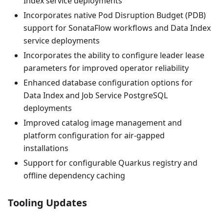
Index service deployments
Incorporates native Pod Disruption Budget (PDB)
support for SonataFlow workflows and Data Index
service deployments
Incorporates the ability to configure leader lease
parameters for improved operator reliability
Enhanced database configuration options for
Data Index and Job Service PostgreSQL
deployments
Improved catalog image management and
platform configuration for air-gapped
installations
Support for configurable Quarkus registry and
offline dependency caching
Tooling Updates