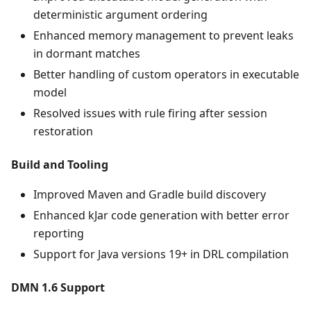
deterministic argument ordering
Enhanced memory management to prevent leaks
in dormant matches
Better handling of custom operators in executable
model
Resolved issues with rule firing after session
restoration
Build and Tooling
Improved Maven and Gradle build discovery
Enhanced kJar code generation with better error
reporting
Support for Java versions 19+ in DRL compilation
DMN 1.6 Support