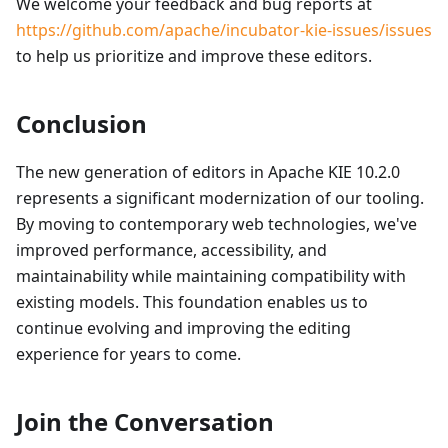
We welcome your feedback and bug reports at
https://github.com/apache/incubator-kie-issues/issues
to help us prioritize and improve these editors.
Conclusion
The new generation of editors in Apache KIE 10.2.0
represents a significant modernization of our tooling.
By moving to contemporary web technologies, we've
improved performance, accessibility, and
maintainability while maintaining compatibility with
existing models. This foundation enables us to
continue evolving and improving the editing
experience for years to come.
Join the Conversation