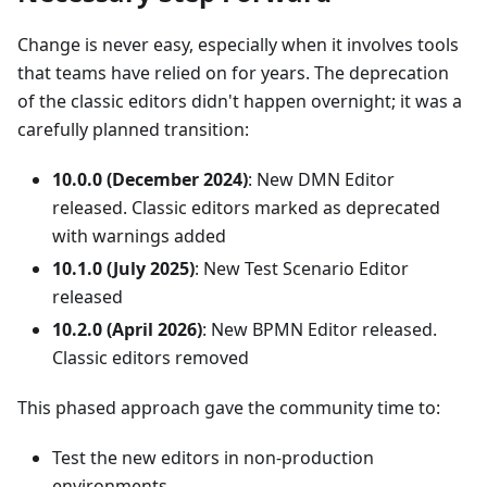
Change is never easy, especially when it involves tools
that teams have relied on for years. The deprecation
of the classic editors didn't happen overnight; it was a
carefully planned transition:
10.0.0 (December 2024)
: New DMN Editor
released. Classic editors marked as deprecated
with warnings added
10.1.0 (July 2025)
: New Test Scenario Editor
released
10.2.0 (April 2026)
: New BPMN Editor released.
Classic editors removed
This phased approach gave the community time to:
Test the new editors in non-production
environments