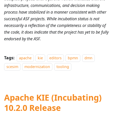
infrastructure, communications, and decision making
process have stabilized in a manner consistent with other
successful ASF projects. While incubation status is not
necessarily a reflection of the completeness or stability of
the code, it does indicate that the project has yet to be fully
endorsed by the ASF.
Tags:
apache
kie
editors
bpmn
dmn
scesim
modernization
tooling
Apache KIE (Incubating)
10.2.0 Release