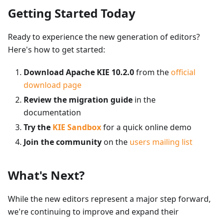
Getting Started Today
Ready to experience the new generation of editors?
Here's how to get started:
Download Apache KIE 10.2.0
from the
official
download page
Review the migration guide
in the
documentation
Try the
KIE Sandbox
for a quick online demo
Join the community
on the
users mailing list
What's Next?
While the new editors represent a major step forward,
we're continuing to improve and expand their