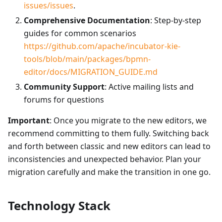
issues/issues
.
Comprehensive Documentation
: Step-by-step
guides for common scenarios
https://github.com/apache/incubator-kie-
tools/blob/main/packages/bpmn-
editor/docs/MIGRATION_GUIDE.md
Community Support
: Active mailing lists and
forums for questions
Important
: Once you migrate to the new editors, we
recommend committing to them fully. Switching back
and forth between classic and new editors can lead to
inconsistencies and unexpected behavior. Plan your
migration carefully and make the transition in one go.
Technology Stack