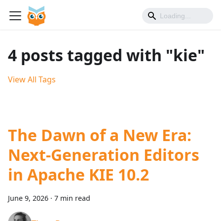
4 posts tagged with "kie"
View All Tags
The Dawn of a New Era:
Next-Generation Editors
in Apache KIE 10.2
June 9, 2026
·
7 min read