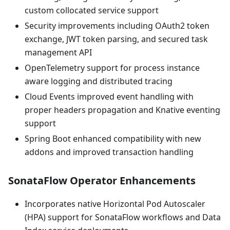
custom collocated service support
Security improvements including OAuth2 token
exchange, JWT token parsing, and secured task
management API
OpenTelemetry support for process instance
aware logging and distributed tracing
Cloud Events improved event handling with
proper headers propagation and Knative eventing
support
Spring Boot enhanced compatibility with new
addons and improved transaction handling
SonataFlow Operator Enhancements
Incorporates native Horizontal Pod Autoscaler
(HPA) support for SonataFlow workflows and Data