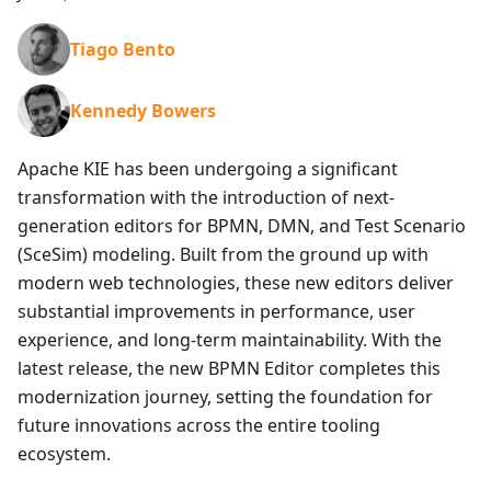
Tiago Bento
Kennedy Bowers
Apache KIE has been undergoing a significant
transformation with the introduction of next-
generation editors for BPMN, DMN, and Test Scenario
(SceSim) modeling. Built from the ground up with
modern web technologies, these new editors deliver
substantial improvements in performance, user
experience, and long-term maintainability. With the
latest release, the new BPMN Editor completes this
modernization journey, setting the foundation for
future innovations across the entire tooling
ecosystem.