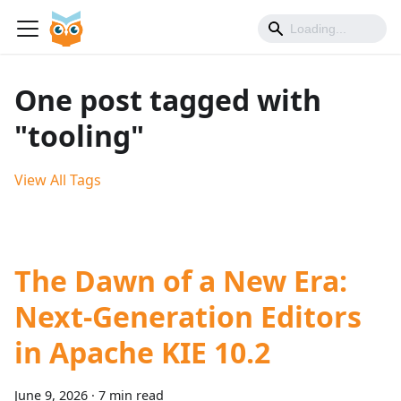
One post tagged with
"tooling"
View All Tags
The Dawn of a New Era:
Next-Generation Editors
in Apache KIE 10.2
June 9, 2026
·
7 min read