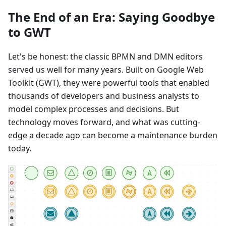
The End of an Era: Saying Goodbye
to GWT
Let's be honest: the classic BPMN and DMN editors
served us well for many years. Built on Google Web
Toolkit (GWT), they were powerful tools that enabled
thousands of developers and business analysts to
model complex processes and decisions. But
technology moves forward, and what was cutting-
edge a decade ago can become a maintenance burden
today.