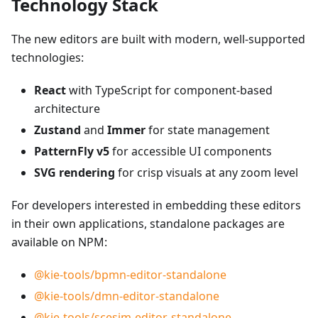
Technology Stack
The new editors are built with modern, well-supported
technologies:
React
with TypeScript for component-based
architecture
Zustand
and
Immer
for state management
PatternFly v5
for accessible UI components
SVG rendering
for crisp visuals at any zoom level
For developers interested in embedding these editors
in their own applications, standalone packages are
available on NPM:
@kie-tools/bpmn-editor-standalone
@kie-tools/dmn-editor-standalone
@kie-tools/scesim-editor-standalone