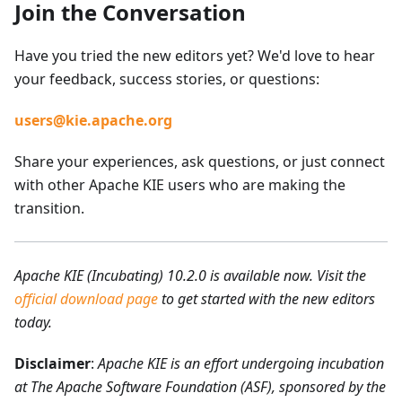
Join the Conversation
Have you tried the new editors yet? We'd love to hear
your feedback, success stories, or questions:
users@kie.apache.org
Share your experiences, ask questions, or just connect
with other Apache KIE users who are making the
transition.
Apache KIE (Incubating) 10.2.0 is available now. Visit the
official download page
to get started with the new editors
today.
Disclaimer
:
Apache KIE is an effort undergoing incubation
at The Apache Software Foundation (ASF), sponsored by the