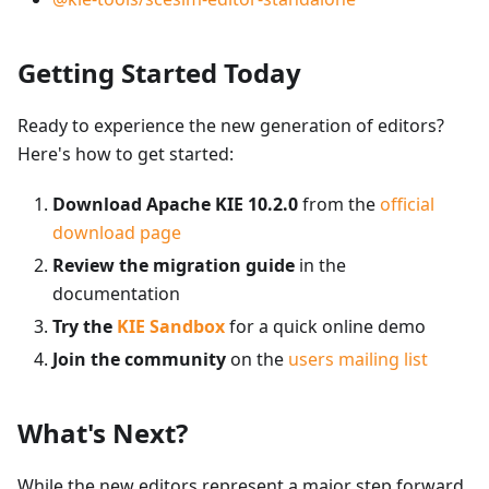
Getting Started Today
Ready to experience the new generation of editors?
Here's how to get started:
Download Apache KIE 10.2.0
from the
official
download page
Review the migration guide
in the
documentation
Try the
KIE Sandbox
for a quick online demo
Join the community
on the
users mailing list
What's Next?
While the new editors represent a major step forward,