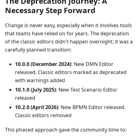
The Deprecation Journey: A
Necessary Step Forward
Change is never easy, especially when it involves tools
that teams have relied on for years. The deprecation
of the classic editors didn't happen overnight; it was a
carefully planned transition:
10.0.0 (December 2024)
: New DMN Editor
released. Classic editors marked as deprecated
with warnings added
10.1.0 (July 2025)
: New Test Scenario Editor
released
10.2.0 (April 2026)
: New BPMN Editor released.
Classic editors removed
This phased approach gave the community time to: