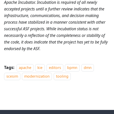
Apache Incubator. Incubation is required of all newly
accepted projects until a further review indicates that the
infrastructure, communications, and decision making
process have stabilized in a manner consistent with other
successful ASF projects. While incubation status is not
necessarily a reflection of the completeness or stability of
the code, it does indicate that the project has yet to be fully
endorsed by the ASF.
Tags:
apache
kie
editors
bpmn
dmn
scesim
modernization
tooling