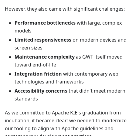
However, they also came with significant challenges:
Performance bottlenecks
with large, complex
models
Limited responsiveness
on modern devices and
screen sizes
Maintenance complexity
as GWT itself moved
toward end-of-life
Integration friction
with contemporary web
technologies and frameworks
Accessibility concerns
that didn't meet modern
standards
As we committed to Apache KIE's graduation from
incubation, it became clear: we needed to modernize
our tooling to align with Apache guidelines and