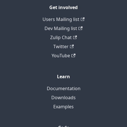
Get involved
Users Mailing list
Dev Mailing list
Zulip Chat
Twitter
YouTube
Learn
Documentation
Downloads
Examples