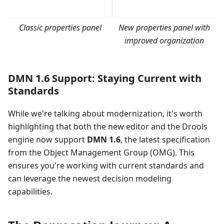
Classic properties panel
New properties panel with
improved organization
DMN 1.6 Support: Staying Current with
Standards
While we're talking about modernization, it's worth
highlighting that both the new editor and the Drools
engine now support
DMN 1.6
, the latest specification
from the Object Management Group (OMG). This
ensures you're working with current standards and
can leverage the newest decision modeling
capabilities.