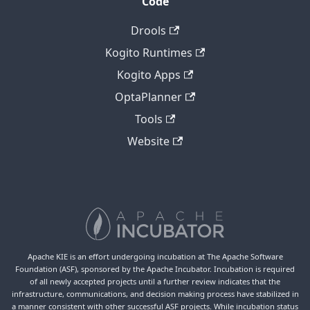
Code
Drools
Kogito Runtimes
Kogito Apps
OptaPlanner
Tools
Website
Apache KIE is an effort undergoing incubation at The Apache Software
Foundation (ASF), sponsored by the Apache Incubator. Incubation is required
of all newly accepted projects until a further review indicates that the
infrastructure, communications, and decision making process have stabilized in
a manner consistent with other successful ASF projects. While incubation status