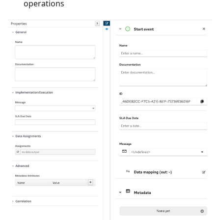
operations