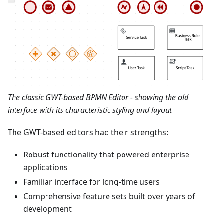
The classic GWT-based BPMN Editor - showing the old
interface with its characteristic styling and layout
The GWT-based editors had their strengths:
Robust functionality that powered enterprise
applications
Familiar interface for long-time users
Comprehensive feature sets built over years of
development