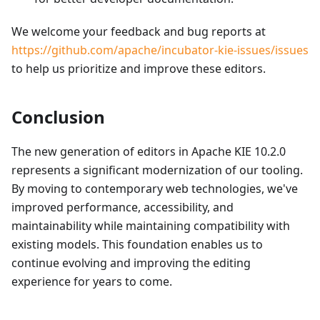
We welcome your feedback and bug reports at
https://github.com/apache/incubator-kie-issues/issues
to help us prioritize and improve these editors.
Conclusion
The new generation of editors in Apache KIE 10.2.0
represents a significant modernization of our tooling.
By moving to contemporary web technologies, we've
improved performance, accessibility, and
maintainability while maintaining compatibility with
existing models. This foundation enables us to
continue evolving and improving the editing
experience for years to come.