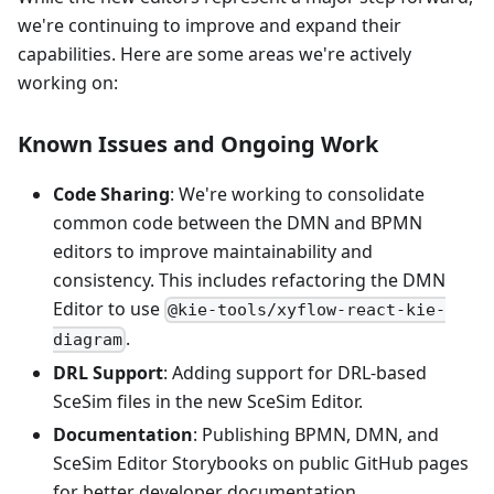
we're continuing to improve and expand their
capabilities. Here are some areas we're actively
working on:
Known Issues and Ongoing Work
Code Sharing
: We're working to consolidate
common code between the DMN and BPMN
editors to improve maintainability and
consistency. This includes refactoring the DMN
Editor to use
@kie-tools/xyflow-react-kie-
.
diagram
DRL Support
: Adding support for DRL-based
SceSim files in the new SceSim Editor.
Documentation
: Publishing BPMN, DMN, and
SceSim Editor Storybooks on public GitHub pages
for better developer documentation.