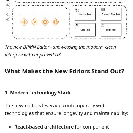
The new BPMN Editor - showcasing the modern, clean
interface with improved UX
What Makes the New Editors Stand Out?
1.
Modern Technology Stack
The new editors leverage contemporary web
technologies that ensure longevity and maintainability:
React-based architecture
for component