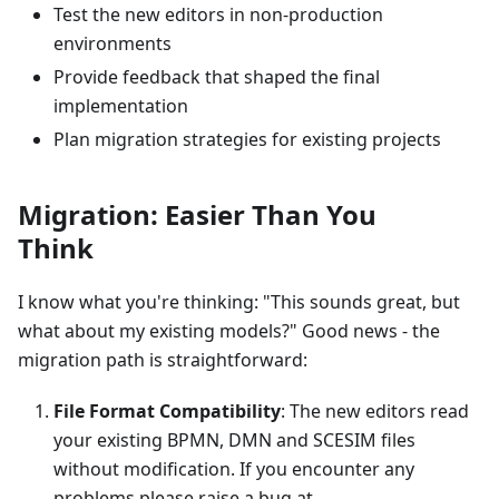
Test the new editors in non-production
environments
Provide feedback that shaped the final
implementation
Plan migration strategies for existing projects
Migration: Easier Than You
Think
I know what you're thinking: "This sounds great, but
what about my existing models?" Good news - the
migration path is straightforward:
File Format Compatibility
: The new editors read
your existing BPMN, DMN and SCESIM files
without modification. If you encounter any
problems please raise a bug at