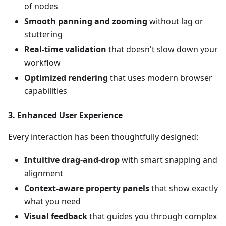
of nodes
Smooth panning and zooming
without lag or
stuttering
Real-time validation
that doesn't slow down your
workflow
Optimized rendering
that uses modern browser
capabilities
3.
Enhanced User Experience
Every interaction has been thoughtfully designed:
Intuitive drag-and-drop
with smart snapping and
alignment
Context-aware property panels
that show exactly
what you need
Visual feedback
that guides you through complex