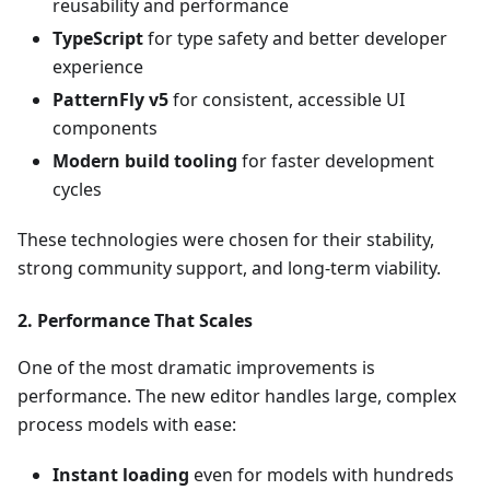
reusability and performance
TypeScript
for type safety and better developer
experience
PatternFly v5
for consistent, accessible UI
components
Modern build tooling
for faster development
cycles
These technologies were chosen for their stability,
strong community support, and long-term viability.
2.
Performance That Scales
One of the most dramatic improvements is
performance. The new editor handles large, complex
process models with ease:
Instant loading
even for models with hundreds