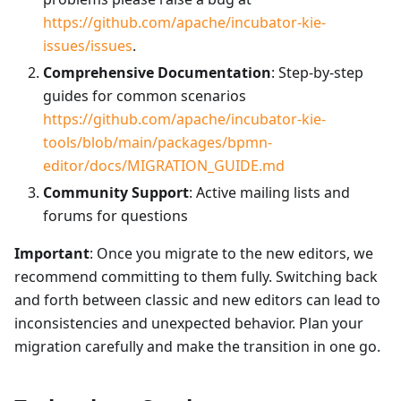
https://github.com/apache/incubator-kie-
issues/issues
.
Comprehensive Documentation
: Step-by-step
guides for common scenarios
https://github.com/apache/incubator-kie-
tools/blob/main/packages/bpmn-
editor/docs/MIGRATION_GUIDE.md
Community Support
: Active mailing lists and
forums for questions
Important
: Once you migrate to the new editors, we
recommend committing to them fully. Switching back
and forth between classic and new editors can lead to
inconsistencies and unexpected behavior. Plan your
migration carefully and make the transition in one go.