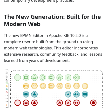
contemporary development practices.
The New Generation: Built for the
Modern Web
The new BPMN Editor in Apache KIE 10.2.0 is a
complete rewrite built from the ground up using
modern web technologies. This editor incorporates
extensive research, community feedback, and lessons
learned from years of development.