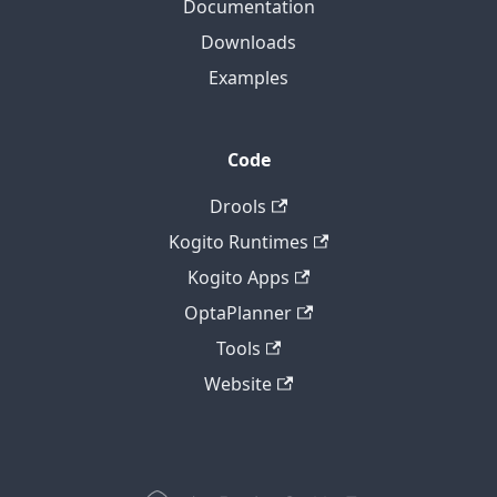
Documentation
Downloads
Examples
Code
Drools
Kogito Runtimes
Kogito Apps
OptaPlanner
Tools
Website