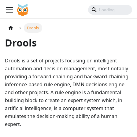
Drools
Drools
Drools is a set of projects focusing on intelligent
automation and decision management, most notably
providing a forward-chaining and backward-chaining
inference-based rule engine, DMN decisions engine
and other projects. A rule engine is a fundamental
building block to create an expert system which, in
artificial intelligence, is a computer system that
emulates the decision-making ability of a human
expert.