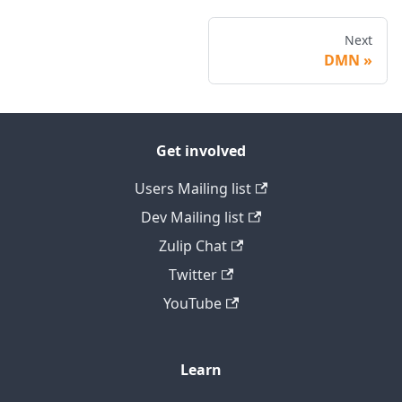
Next
DMN
Get involved
Users Mailing list
Dev Mailing list
Zulip Chat
Twitter
YouTube
Learn