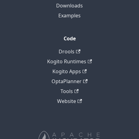
Downloads
Examples
Code
Drools
Kogito Runtimes
Kogito Apps
OptaPlanner
Tools
Website