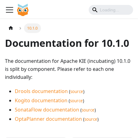
10.1.0
Documentation for 10.1.0
The documentation for Apache KIE (incubating) 10.1.0
is split by component. Please refer to each one
individually:
Drools documentation
(
source
)
Kogito documentation
(
source
)
SonataFlow documentation
(
source
)
OptaPlanner documentation
(
source
)