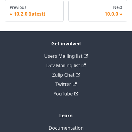
Previous
Next
10.2.0 (latest)
10.0.0
Get involved
Users Mailing list
Dev Mailing list
Zulip Chat
Twitter
YouTube
Learn
Documentation