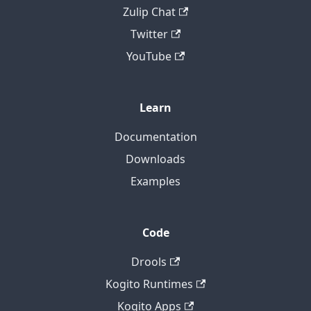
Zulip Chat
Twitter
YouTube
Learn
Documentation
Downloads
Examples
Code
Drools
Kogito Runtimes
Kogito Apps