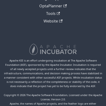
OptaPlanner
Tools
Website
Apache KIE is an effort undergoing incubation at The Apache Software
Foundation (ASF), sponsored by the Apache Incubator. Incubation is required
of all newly accepted projects until a further review indicates that the
infrastructure, communications, and decision making process have stabilized in
a manner consistent with other successful ASF projects. While incubation status
is not necessarily a reflection of the completeness or stability of the code, it
does indicate that the project has yet to be fully endorsed by the ASF.
Copyright © 2026 The Apache Software Foundation, Licensed under the Apache
License, Version 2.0.
Apache, the names of Apache projects, and the feather logo are either