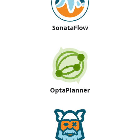
SonataFlow
OptaPlanner