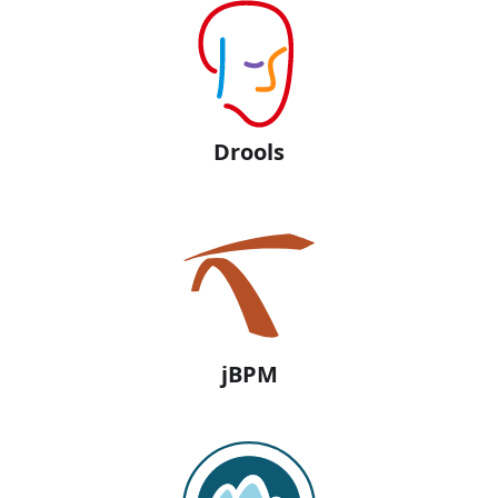
Drools
jBPM