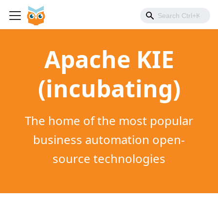
Apache KIE
(incubating)
The home of the most popular
business automation open-
source technologies