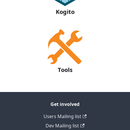
Kogito
Tools
Get involved
Users Mailing list
Dev Mailing list