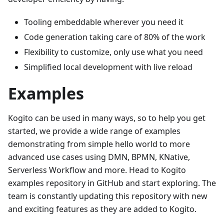
Tooling embeddable wherever you need it
Code generation taking care of 80% of the work
Flexibility to customize, only use what you need
Simplified local development with live reload
Examples
Kogito can be used in many ways, so to help you get
started, we provide a wide range of examples
demonstrating from simple hello world to more
advanced use cases using DMN, BPMN, KNative,
Serverless Workflow and more. Head to Kogito
examples repository in GitHub and start exploring. The
team is constantly updating this repository with new
and exciting features as they are added to Kogito.