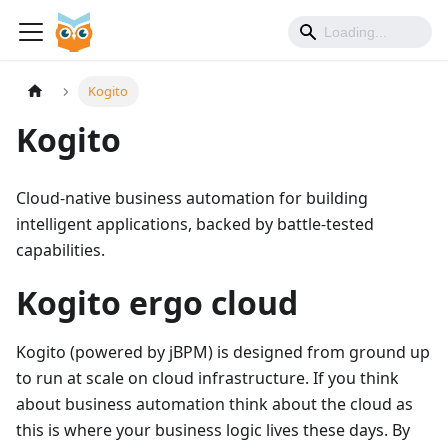
Kogito
Kogito
Cloud-native business automation for building
intelligent applications, backed by battle-tested
capabilities.
Kogito ergo cloud
Kogito (powered by jBPM) is designed from ground up
to run at scale on cloud infrastructure. If you think
about business automation think about the cloud as
this is where your business logic lives these days. By