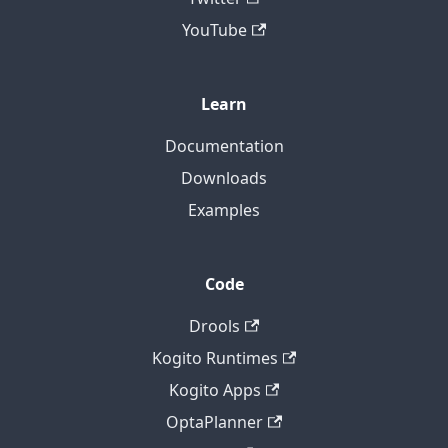
YouTube
Learn
Documentation
Downloads
Examples
Code
Drools
Kogito Runtimes
Kogito Apps
OptaPlanner