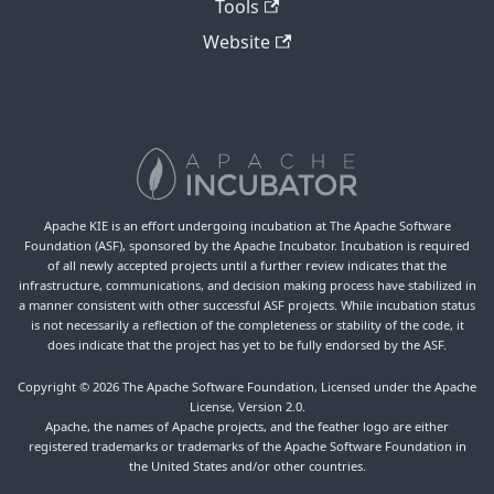
Tools
Website
Apache KIE is an effort undergoing incubation at The Apache Software
Foundation (ASF), sponsored by the Apache Incubator. Incubation is required
of all newly accepted projects until a further review indicates that the
infrastructure, communications, and decision making process have stabilized in
a manner consistent with other successful ASF projects. While incubation status
is not necessarily a reflection of the completeness or stability of the code, it
does indicate that the project has yet to be fully endorsed by the ASF.
Copyright © 2026 The Apache Software Foundation, Licensed under the Apache
License, Version 2.0.
Apache, the names of Apache projects, and the feather logo are either
registered trademarks or trademarks of the Apache Software Foundation in
the United States and/or other countries.