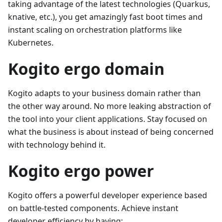
taking advantage of the latest technologies (Quarkus,
knative, etc.), you get amazingly fast boot times and
instant scaling on orchestration platforms like
Kubernetes.
Kogito ergo domain
Kogito adapts to your business domain rather than
the other way around. No more leaking abstraction of
the tool into your client applications. Stay focused on
what the business is about instead of being concerned
with technology behind it.
Kogito ergo power
Kogito offers a powerful developer experience based
on battle-tested components. Achieve instant
developer efficiency by having: