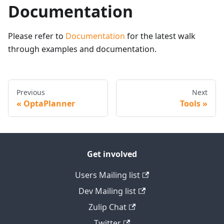
Documentation
Please refer to
Documentation
for the latest walk
through examples and documentation.
Previous
Next
OptaPlanner
Tools
Get involved
Users Mailing list
Dev Mailing list
Zulip Chat
Twitter