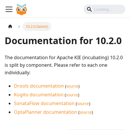
10.2.0 (latest)
Documentation for 10.2.0
The documentation for Apache KIE (incubating) 10.2.0
is split by component. Please refer to each one
individually:
Drools documentation
(
source
)
Kogito documentation
(
source
)
SonataFlow documentation
(
source
)
OptaPlanner documentation
(
source
)