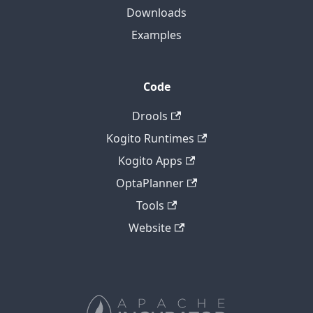
Downloads
Examples
Code
Drools
Kogito Runtimes
Kogito Apps
OptaPlanner
Tools
Website