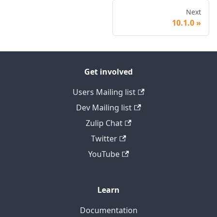
Next
10.1.0
Get involved
Users Mailing list
Dev Mailing list
Zulip Chat
Twitter
YouTube
Learn
Documentation